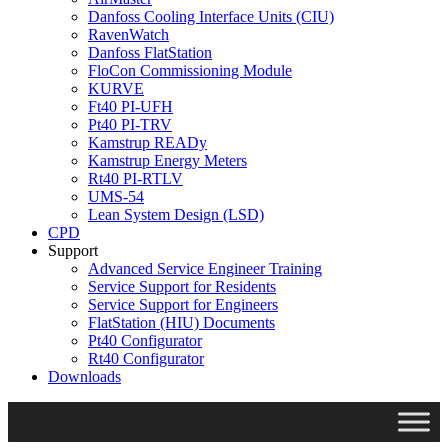
Danfoss Cooling Interface Units (CIU)
RavenWatch
Danfoss FlatStation
FloCon Commissioning Module
KURVE
Ft40 PI-UFH
Pt40 PI-TRV
Kamstrup READy
Kamstrup Energy Meters
Rt40 PI-RTLV
UMS-54
Lean System Design (LSD)
CPD
Support
Advanced Service Engineer Training
Service Support for Residents
Service Support for Engineers
FlatStation (HIU) Documents
Pt40 Configurator
Rt40 Configurator
Downloads