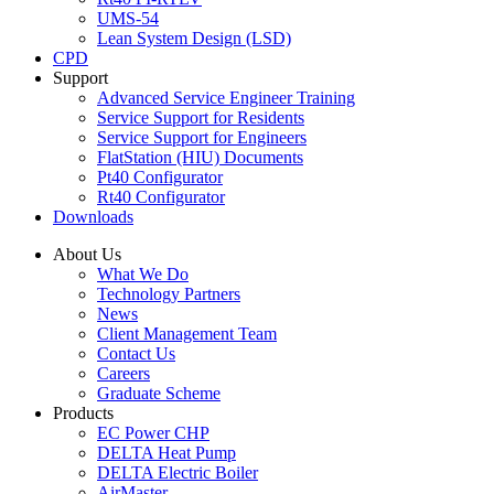
UMS-54
Lean System Design (LSD)
CPD
Support
Advanced Service Engineer Training
Service Support for Residents
Service Support for Engineers
FlatStation (HIU) Documents
Pt40 Configurator
Rt40 Configurator
Downloads
About Us
What We Do
Technology Partners
News
Client Management Team
Contact Us
Careers
Graduate Scheme
Products
EC Power CHP
DELTA Heat Pump
DELTA Electric Boiler
AirMaster