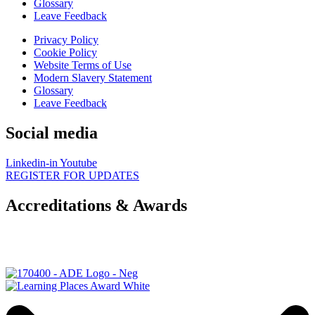
Glossary
Leave Feedback
Privacy Policy
Cookie Policy
Website Terms of Use
Modern Slavery Statement
Glossary
Leave Feedback
Social media
Linkedin-in
Youtube
REGISTER FOR UPDATES
Accreditations & Awards