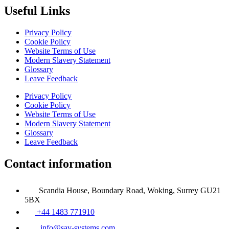
Useful Links
Privacy Policy
Cookie Policy
Website Terms of Use
Modern Slavery Statement
Glossary
Leave Feedback
Privacy Policy
Cookie Policy
Website Terms of Use
Modern Slavery Statement
Glossary
Leave Feedback
Contact information
Scandia House, Boundary Road, Woking, Surrey GU21
5BX
+44 1483 771910
info@sav-systems.com