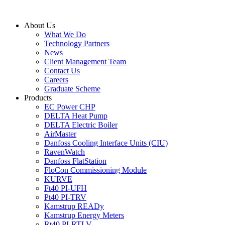
Skip
to
About Us
content
What We Do
Technology Partners
News
Client Management Team
Contact Us
Careers
Graduate Scheme
Products
EC Power CHP
DELTA Heat Pump
DELTA Electric Boiler
AirMaster
Danfoss Cooling Interface Units (CIU)
RavenWatch
Danfoss FlatStation
FloCon Commissioning Module
KURVE
Ft40 PI-UFH
Pt40 PI-TRV
Kamstrup READy
Kamstrup Energy Meters
Rt40 PI-RTLV