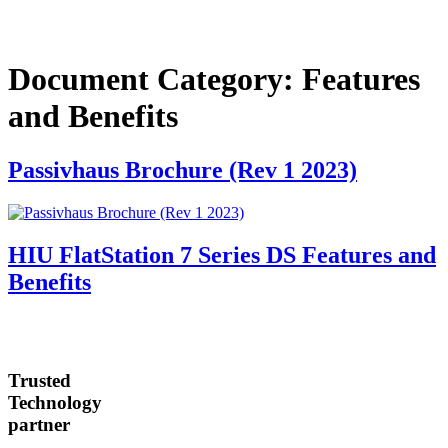
Document Category:
Features
and Benefits
Passivhaus Brochure (Rev 1 2023)
HIU FlatStation 7 Series DS Features and
Benefits
Trusted
Technology
partner