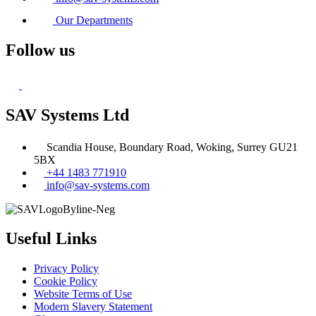
Our Departments
Follow us
SAV Systems Ltd
Scandia House, Boundary Road, Woking, Surrey GU21
5BX
+44 1483 771910
info@sav-systems.com
Useful Links
Privacy Policy
Cookie Policy
Website Terms of Use
Modern Slavery Statement