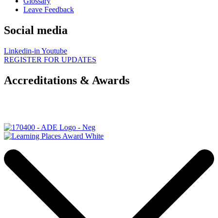
Glossary
Leave Feedback
Social media
Linkedin-in
Youtube
REGISTER FOR UPDATES
Accreditations & Awards