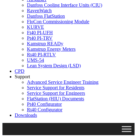
Danfoss Cooling Interface Units (CIU)
RavenWatch
Danfoss FlatStation
FloCon Commissioning Module
KURVE
Ft40 PI-UFH
Pt40 PI-TRV
Kamstrup READy
Kamstrup Energy Meters
Rt40 PI-RTLV
UMS-54
Lean System Design (LSD)
CPD
Support
Advanced Service Engineer Training
Service Support for Residents
Service Support for Engineers
FlatStation (HIU) Documents
Pt40 Configurator
Rt40 Configurator
Downloads