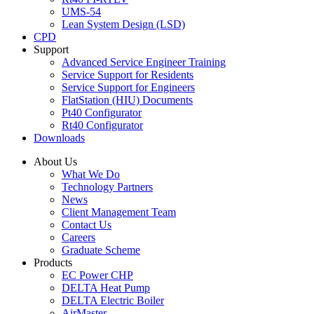
UMS-54
Lean System Design (LSD)
CPD
Support
Advanced Service Engineer Training
Service Support for Residents
Service Support for Engineers
FlatStation (HIU) Documents
Pt40 Configurator
Rt40 Configurator
Downloads
About Us
What We Do
Technology Partners
News
Client Management Team
Contact Us
Careers
Graduate Scheme
Products
EC Power CHP
DELTA Heat Pump
DELTA Electric Boiler
AirMaster