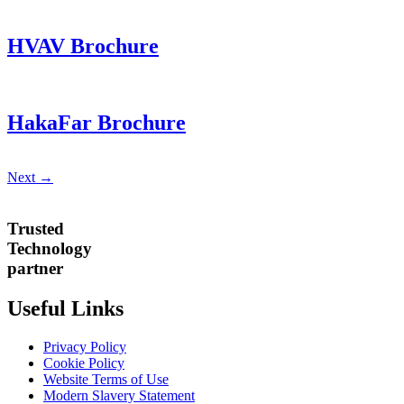
HVAV Brochure
HakaFar Brochure
Next
→
Trusted
Technology
partner
Useful Links
Privacy Policy
Cookie Policy
Website Terms of Use
Modern Slavery Statement