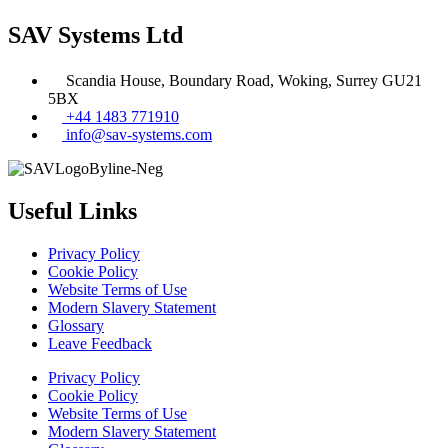
SAV Systems Ltd
Scandia House, Boundary Road, Woking, Surrey GU21
5BX
+44 1483 771910
info@sav-systems.com
Useful Links
Privacy Policy
Cookie Policy
Website Terms of Use
Modern Slavery Statement
Glossary
Leave Feedback
Privacy Policy
Cookie Policy
Website Terms of Use
Modern Slavery Statement