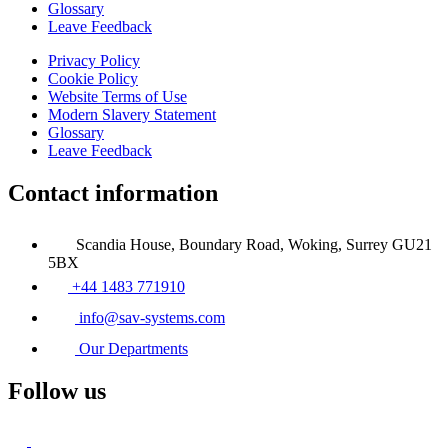
Glossary
Leave Feedback
Privacy Policy
Cookie Policy
Website Terms of Use
Modern Slavery Statement
Glossary
Leave Feedback
Contact information
Scandia House, Boundary Road, Woking, Surrey GU21
5BX
+44 1483 771910
info@sav-systems.com
Our Departments
Follow us