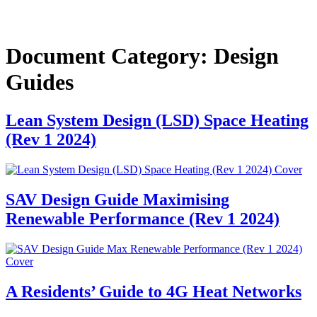
Document Category:
Design
Guides
Lean System Design (LSD) Space Heating
(Rev 1 2024)
SAV Design Guide Maximising
Renewable Performance (Rev 1 2024)
A Residents’ Guide to 4G Heat Networks