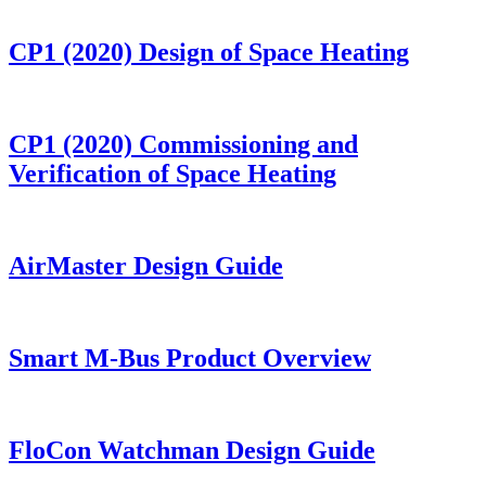
CP1 (2020) Design of Space Heating
CP1 (2020) Commissioning and
Verification of Space Heating
AirMaster Design Guide
Smart M-Bus Product Overview
FloCon Watchman Design Guide