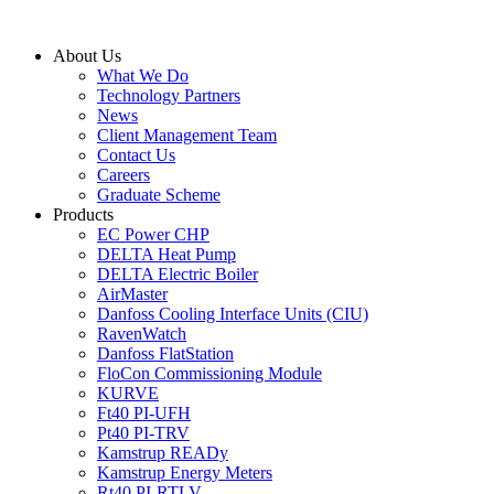
Skip
to
About Us
content
What We Do
Technology Partners
News
Client Management Team
Contact Us
Careers
Graduate Scheme
Products
EC Power CHP
DELTA Heat Pump
DELTA Electric Boiler
AirMaster
Danfoss Cooling Interface Units (CIU)
RavenWatch
Danfoss FlatStation
FloCon Commissioning Module
KURVE
Ft40 PI-UFH
Pt40 PI-TRV
Kamstrup READy
Kamstrup Energy Meters
Rt40 PI-RTLV