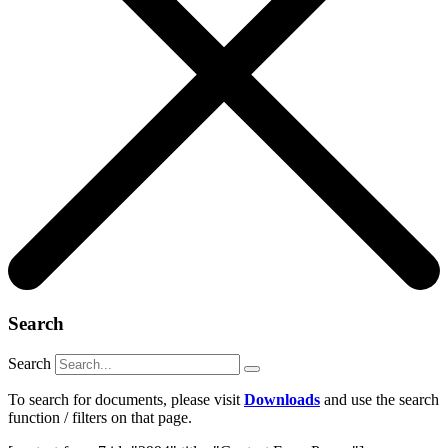
Search
Search
To search for documents, please visit
Downloads
and use the search
function / filters on that page.