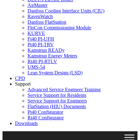
AirMaster
Danfoss Cooling Interface Units (CIU)
RavenWatch
Danfoss FlatStation
FloCon Commissioning Module
KURVE
Ft40 PI-UFH
Pt40 PI-TRV
Kamstrup READy
Kamstrup Energy Meters
Rt40 PI-RTLV
UMS-54
Lean System Design (LSD)
CPD
Support
Advanced Service Engineer Training
Service Support for Residents
Service Support for Engineers
FlatStation (HIU) Documents
Pt40 Configurator
Rt40 Configurator
Downloads