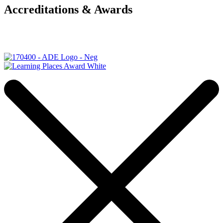
Accreditations & Awards