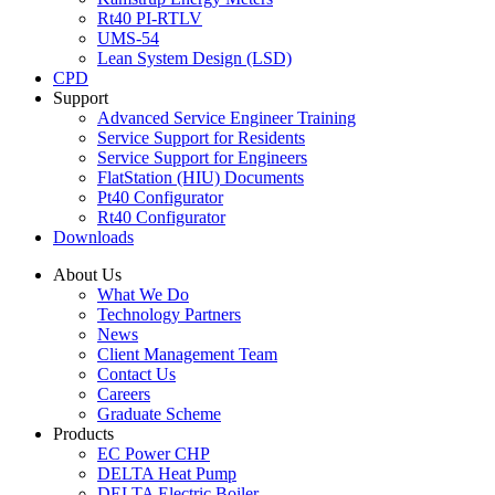
Rt40 PI-RTLV
UMS-54
Lean System Design (LSD)
CPD
Support
Advanced Service Engineer Training
Service Support for Residents
Service Support for Engineers
FlatStation (HIU) Documents
Pt40 Configurator
Rt40 Configurator
Downloads
About Us
What We Do
Technology Partners
News
Client Management Team
Contact Us
Careers
Graduate Scheme
Products
EC Power CHP
DELTA Heat Pump
DELTA Electric Boiler