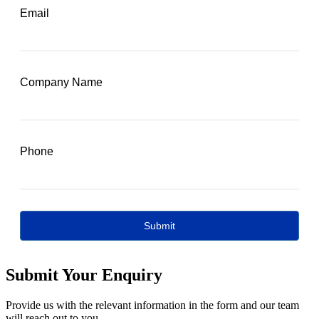
Submit Your Enquiry
Provide us with the relevant information in the form and our team
will reach out to you