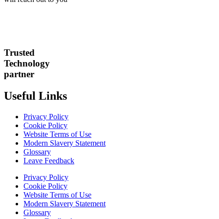
Trusted
Technology
partner
Useful Links
Privacy Policy
Cookie Policy
Website Terms of Use
Modern Slavery Statement
Glossary
Leave Feedback
Privacy Policy
Cookie Policy
Website Terms of Use
Modern Slavery Statement
Glossary