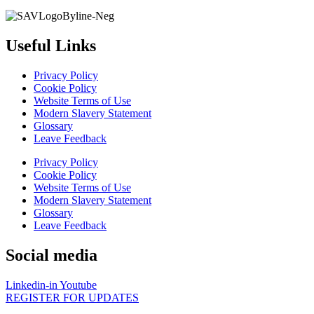
Useful Links
Privacy Policy
Cookie Policy
Website Terms of Use
Modern Slavery Statement
Glossary
Leave Feedback
Privacy Policy
Cookie Policy
Website Terms of Use
Modern Slavery Statement
Glossary
Leave Feedback
Social media
Linkedin-in
Youtube
REGISTER FOR UPDATES