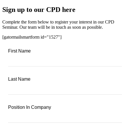
Sign up to our CPD here
Complete the form below to register your interest in our CPD
Seminar. Our team will be in touch as soon as possible.
[gatormailsmartform id="1527"]