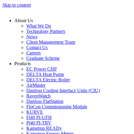
Skip to content
About Us
What We Do
Technology Partners
News
Client Management Team
Contact Us
Careers
Graduate Scheme
Products
EC Power CHP
DELTA Heat Pump
DELTA Electric Boiler
AirMaster
Danfoss Cooling Interface Units (CIU)
RavenWatch
Danfoss FlatStation
FloCon Commissioning Module
KURVE
Ft40 PI-UFH
Pt40 PI-TRV
Kamstrup READy
Kamstrup Energy Meters