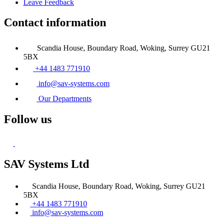
Leave Feedback
Contact information
Scandia House, Boundary Road, Woking, Surrey GU21
5BX
+44 1483 771910
info@sav-systems.com
Our Departments
Follow us
SAV Systems Ltd
Scandia House, Boundary Road, Woking, Surrey GU21
5BX
+44 1483 771910
info@sav-systems.com