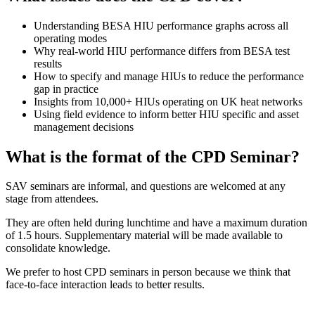
Understanding BESA HIU performance graphs across all
operating modes
Why real-world HIU performance differs from BESA test
results
How to specify and manage HIUs to reduce the performance
gap in practice
Insights from 10,000+ HIUs operating on UK heat networks
Using field evidence to inform better HIU specific and asset
management decisions
What is the format of the CPD Seminar?
SAV seminars are informal, and questions are welcomed at any
stage from attendees.
They are often held during lunchtime and have a maximum duration
of 1.5 hours. Supplementary material will be made available to
consolidate knowledge.
We prefer to host CPD seminars in person because we think that
face-to-face interaction leads to better results.