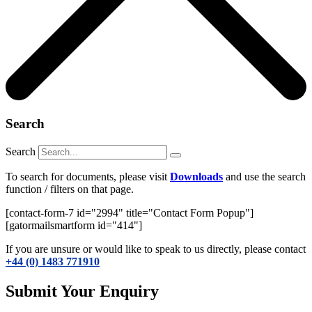
Search
Search
To search for documents, please visit
Downloads
and use the search
function / filters on that page.
[contact-form-7 id="2994" title="Contact Form Popup"]
[gatormailsmartform id="414"]
If you are unsure or would like to speak to us directly, please contact
+44 (0) 1483 771910
Submit Your Enquiry