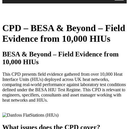
CPD – BESA & Beyond – Field
Evidence from 10,000 HIUs
BESA & Beyond – Field Evidence from
10,000 HIUs
This CPD presents field evidence gathered from over 10,000 Heat
Interface Units (HIUs) deployed across UK heat networks,
comparing real-world performance against laboratory test conditions
defined under the BESA HIU Test Regime. This CPD is relevant to
engineers, specifiers, consultants and asset manager working with
heat networks and HIUs.
What issues does the CPD cover?