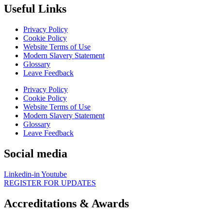
Useful Links
Privacy Policy
Cookie Policy
Website Terms of Use
Modern Slavery Statement
Glossary
Leave Feedback
Privacy Policy
Cookie Policy
Website Terms of Use
Modern Slavery Statement
Glossary
Leave Feedback
Social media
Linkedin-in
Youtube
REGISTER FOR UPDATES
Accreditations & Awards