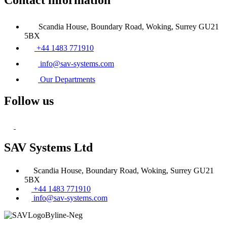
Contact information
Scandia House, Boundary Road, Woking, Surrey GU21
5BX
+44 1483 771910
info@sav-systems.com
Our Departments
Follow us
SAV Systems Ltd
Scandia House, Boundary Road, Woking, Surrey GU21
5BX
+44 1483 771910
info@sav-systems.com