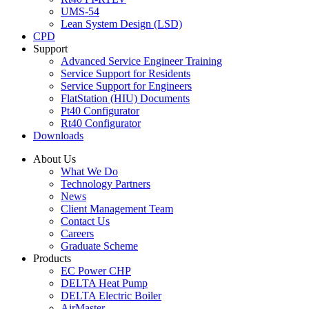
UMS-54
Lean System Design (LSD)
CPD
Support
Advanced Service Engineer Training
Service Support for Residents
Service Support for Engineers
FlatStation (HIU) Documents
Pt40 Configurator
Rt40 Configurator
Downloads
About Us
What We Do
Technology Partners
News
Client Management Team
Contact Us
Careers
Graduate Scheme
Products
EC Power CHP
DELTA Heat Pump
DELTA Electric Boiler
AirMaster