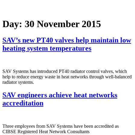
Day:
30 November 2015
SAV’s new PT40 valves help maintain low
heating system temperatures
SAV Systems has introduced PT40 radiator control valves, which
help to reduce energy waste in heat networks through well-balanced
radiator systems.
SAV engineers achieve heat networks
accreditation
Three employees from SAV Systems have been accredited as
CIBSE Registered Heat Network Consultants