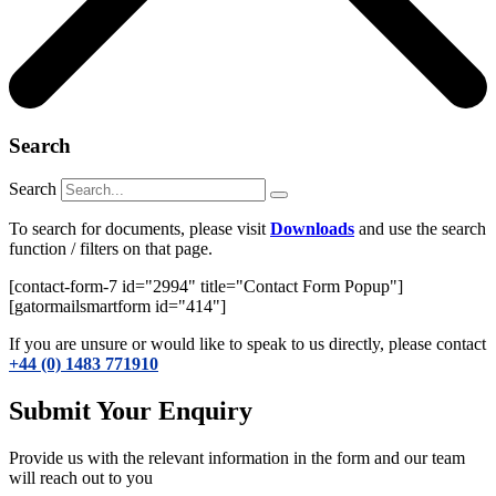
Search
Search
To search for documents, please visit
Downloads
and use the search
function / filters on that page.
[contact-form-7 id="2994" title="Contact Form Popup"]
[gatormailsmartform id="414"]
If you are unsure or would like to speak to us directly, please contact
+44 (0) 1483 771910
Submit Your Enquiry
Provide us with the relevant information in the form and our team
will reach out to you