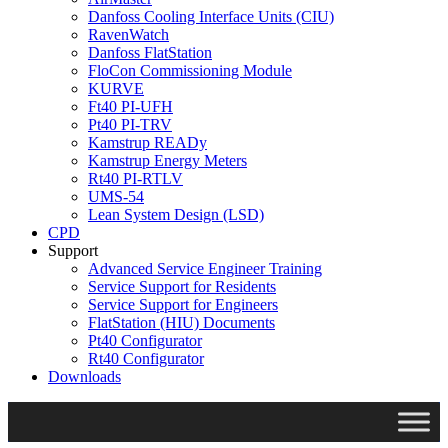
Danfoss Cooling Interface Units (CIU)
RavenWatch
Danfoss FlatStation
FloCon Commissioning Module
KURVE
Ft40 PI-UFH
Pt40 PI-TRV
Kamstrup READy
Kamstrup Energy Meters
Rt40 PI-RTLV
UMS-54
Lean System Design (LSD)
CPD
Support
Advanced Service Engineer Training
Service Support for Residents
Service Support for Engineers
FlatStation (HIU) Documents
Pt40 Configurator
Rt40 Configurator
Downloads