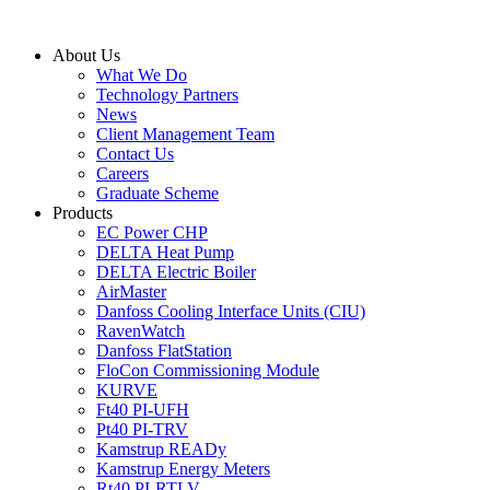
Skip
to
About Us
content
What We Do
Technology Partners
News
Client Management Team
Contact Us
Careers
Graduate Scheme
Products
EC Power CHP
DELTA Heat Pump
DELTA Electric Boiler
AirMaster
Danfoss Cooling Interface Units (CIU)
RavenWatch
Danfoss FlatStation
FloCon Commissioning Module
KURVE
Ft40 PI-UFH
Pt40 PI-TRV
Kamstrup READy
Kamstrup Energy Meters
Rt40 PI-RTLV