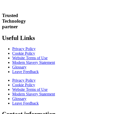
Trusted
Technology
partner
Useful Links
Privacy Policy
Cookie Policy
Website Terms of Use
Modern Slavery Statement
Glossary
Leave Feedback
Privacy Policy
Cookie Policy
Website Terms of Use
Modern Slavery Statement
Glossary
Leave Feedback