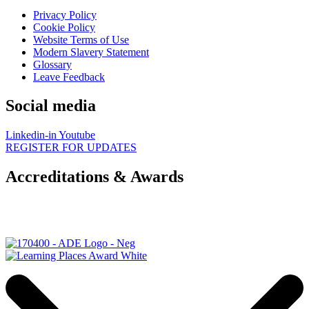
Privacy Policy
Cookie Policy
Website Terms of Use
Modern Slavery Statement
Glossary
Leave Feedback
Social media
Linkedin-in
Youtube
REGISTER FOR UPDATES
Accreditations & Awards