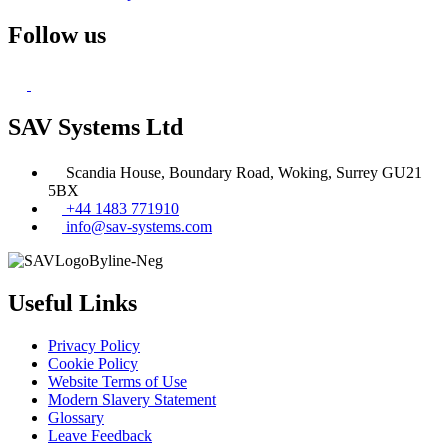
Follow us
SAV Systems Ltd
Scandia House, Boundary Road, Woking, Surrey GU21
5BX
+44 1483 771910
info@sav-systems.com
Useful Links
Privacy Policy
Cookie Policy
Website Terms of Use
Modern Slavery Statement
Glossary
Leave Feedback