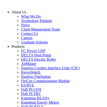
Skip
to
About Us
content
What We Do
Technology Partners
News
Client Management Team
Contact Us
Careers
Graduate Scheme
Products
EC Power CHP
DELTA Heat Pump
DELTA Electric Boiler
AirMaster
Danfoss Cooling Interface Units (CIU)
RavenWatch
Danfoss FlatStation
FloCon Commissioning Module
KURVE
Ft40 PI-UFH
Pt40 PI-TRV
Kamstrup READy
Kamstrup Energy Meters
Rt40 PI-RTLV