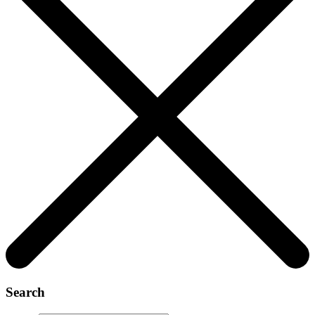
Search