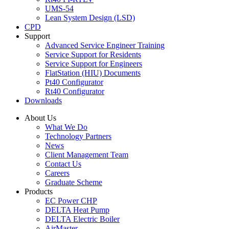
UMS-54
Lean System Design (LSD)
CPD
Support
Advanced Service Engineer Training
Service Support for Residents
Service Support for Engineers
FlatStation (HIU) Documents
Pt40 Configurator
Rt40 Configurator
Downloads
About Us
What We Do
Technology Partners
News
Client Management Team
Contact Us
Careers
Graduate Scheme
Products
EC Power CHP
DELTA Heat Pump
DELTA Electric Boiler
AirMaster