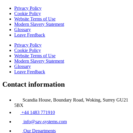
Privacy Policy
Cookie Policy
Website Terms of Use
Modern Slavery Statement
Glossary
Leave Feedback
Privacy Policy
Cookie Policy
Website Terms of Use
Modern Slavery Statement
Glossary
Leave Feedback
Contact information
Scandia House, Boundary Road, Woking, Surrey GU21
5BX
+44 1483 771910
info@sav-systems.com
Our Departments