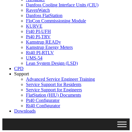
Danfoss Cooling Interface Units (CIU)
RavenWatch
Danfoss FlatStation
FloCon Commissioning Module
KURVE
Ft40 PI-UFH
Pt40 PI-TRV
Kamstrup READy
Kamstrup Energy Meters
Rt40 PI-RTLV
UMS-54
Lean System Design (LSD)
CPD
Support
Advanced Service Engineer Training
Service Support for Residents
Service Support for Engineers
FlatStation (HIU) Documents
Pt40 Configurator
Rt40 Configurator
Downloads