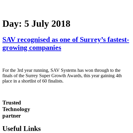
Day:
5 July 2018
SAV recognised as one of Surrey’s fastest-
growing companies
For the 3rd year running, SAV Systems has won through to the
finals of the Surrey Super Growth Awards, this year gaining 4th
place in a shortlist of 60 finalists.
Trusted
Technology
partner
Useful Links