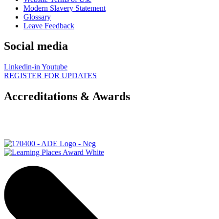
Modern Slavery Statement
Glossary
Leave Feedback
Social media
Linkedin-in
Youtube
REGISTER FOR UPDATES
Accreditations & Awards