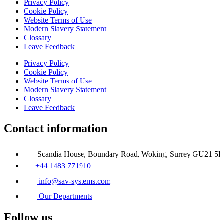
Privacy Policy
Cookie Policy
Website Terms of Use
Modern Slavery Statement
Glossary
Leave Feedback
Privacy Policy
Cookie Policy
Website Terms of Use
Modern Slavery Statement
Glossary
Leave Feedback
Contact information
Scandia House, Boundary Road, Woking, Surrey GU21 
+44 1483 771910
info@sav-systems.com
Our Departments
Follow us