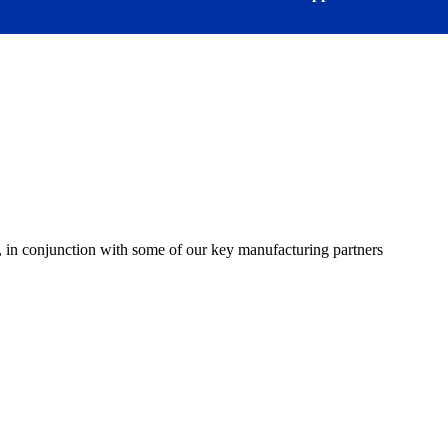
 in conjunction with some of our key manufacturing partners