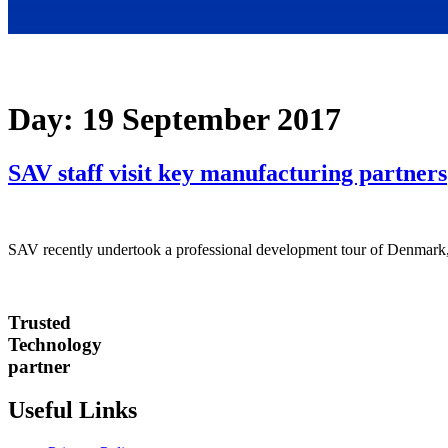
Day:
19 September 2017
SAV staff visit key manufacturing partners
SAV recently undertook a professional development tour of Denmark,
Trusted
Technology
partner
Useful Links