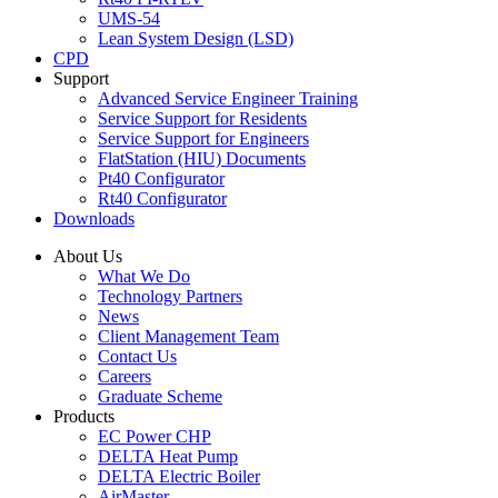
UMS-54
Lean System Design (LSD)
CPD
Support
Advanced Service Engineer Training
Service Support for Residents
Service Support for Engineers
FlatStation (HIU) Documents
Pt40 Configurator
Rt40 Configurator
Downloads
About Us
What We Do
Technology Partners
News
Client Management Team
Contact Us
Careers
Graduate Scheme
Products
EC Power CHP
DELTA Heat Pump
DELTA Electric Boiler
AirMaster