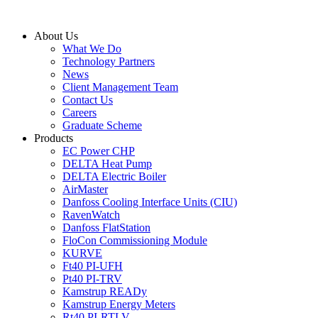
Skip
to
About Us
content
What We Do
Technology Partners
News
Client Management Team
Contact Us
Careers
Graduate Scheme
Products
EC Power CHP
DELTA Heat Pump
DELTA Electric Boiler
AirMaster
Danfoss Cooling Interface Units (CIU)
RavenWatch
Danfoss FlatStation
FloCon Commissioning Module
KURVE
Ft40 PI-UFH
Pt40 PI-TRV
Kamstrup READy
Kamstrup Energy Meters
Rt40 PI-RTLV