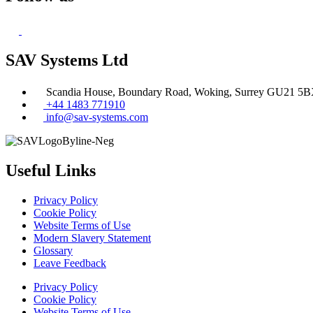
SAV Systems Ltd
Scandia House, Boundary Road, Woking, Surrey GU21 5
+44 1483 771910
info@sav-systems.com
Useful Links
Privacy Policy
Cookie Policy
Website Terms of Use
Modern Slavery Statement
Glossary
Leave Feedback
Privacy Policy
Cookie Policy
Website Terms of Use