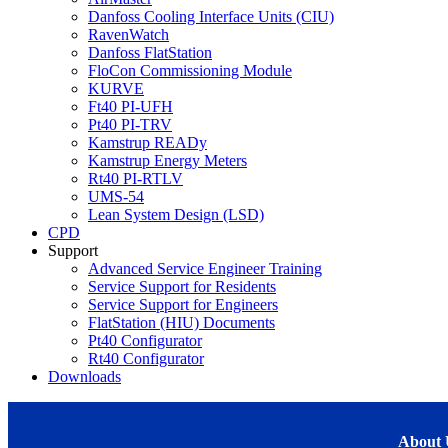
Danfoss Cooling Interface Units (CIU)
RavenWatch
Danfoss FlatStation
FloCon Commissioning Module
KURVE
Ft40 PI-UFH
Pt40 PI-TRV
Kamstrup READy
Kamstrup Energy Meters
Rt40 PI-RTLV
UMS-54
Lean System Design (LSD)
CPD
Support
Advanced Service Engineer Training
Service Support for Residents
Service Support for Engineers
FlatStation (HIU) Documents
Pt40 Configurator
Rt40 Configurator
Downloads
About 