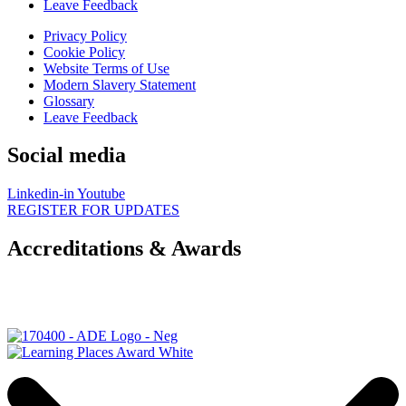
Leave Feedback
Privacy Policy
Cookie Policy
Website Terms of Use
Modern Slavery Statement
Glossary
Leave Feedback
Social media
Linkedin-in
Youtube
REGISTER FOR UPDATES
Accreditations & Awards