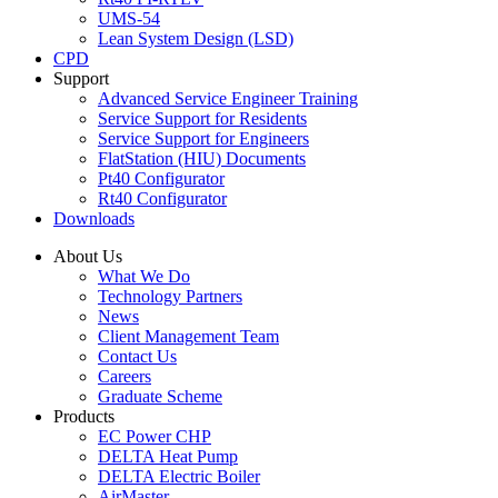
UMS-54
Lean System Design (LSD)
CPD
Support
Advanced Service Engineer Training
Service Support for Residents
Service Support for Engineers
FlatStation (HIU) Documents
Pt40 Configurator
Rt40 Configurator
Downloads
About Us
What We Do
Technology Partners
News
Client Management Team
Contact Us
Careers
Graduate Scheme
Products
EC Power CHP
DELTA Heat Pump
DELTA Electric Boiler
AirMaster