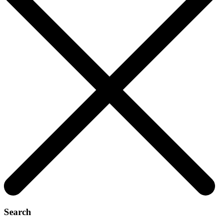
Search