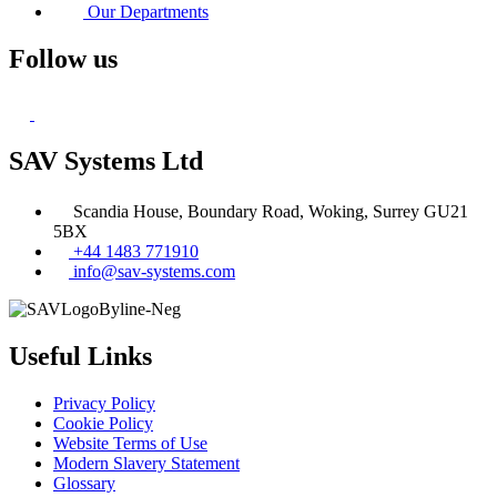
Our Departments
Follow us
SAV Systems Ltd
Scandia House, Boundary Road, Woking, Surrey GU21
5BX
+44 1483 771910
info@sav-systems.com
Useful Links
Privacy Policy
Cookie Policy
Website Terms of Use
Modern Slavery Statement
Glossary