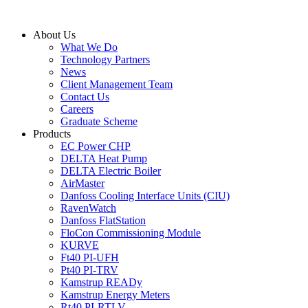
Skip
to
About Us
content
What We Do
Technology Partners
News
Client Management Team
Contact Us
Careers
Graduate Scheme
Products
EC Power CHP
DELTA Heat Pump
DELTA Electric Boiler
AirMaster
Danfoss Cooling Interface Units (CIU)
RavenWatch
Danfoss FlatStation
FloCon Commissioning Module
KURVE
Ft40 PI-UFH
Pt40 PI-TRV
Kamstrup READy
Kamstrup Energy Meters
Rt40 PI-RTLV