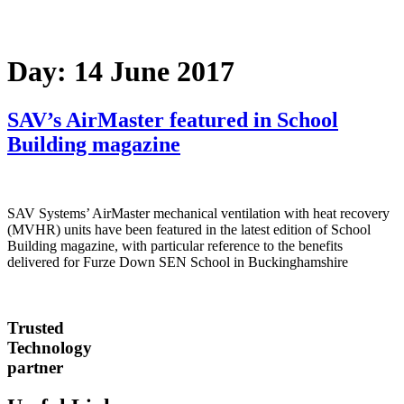
Day:
14 June 2017
SAV’s AirMaster featured in School
Building magazine
SAV Systems’ AirMaster mechanical ventilation with heat recovery
(MVHR) units have been featured in the latest edition of School
Building magazine, with particular reference to the benefits
delivered for Furze Down SEN School in Buckinghamshire
Trusted
Technology
partner