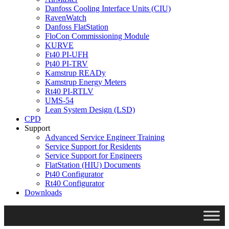
Danfoss Cooling Interface Units (CIU)
RavenWatch
Danfoss FlatStation
FloCon Commissioning Module
KURVE
Ft40 PI-UFH
Pt40 PI-TRV
Kamstrup READy
Kamstrup Energy Meters
Rt40 PI-RTLV
UMS-54
Lean System Design (LSD)
CPD
Support
Advanced Service Engineer Training
Service Support for Residents
Service Support for Engineers
FlatStation (HIU) Documents
Pt40 Configurator
Rt40 Configurator
Downloads