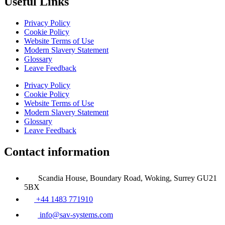
Useful Links
Privacy Policy
Cookie Policy
Website Terms of Use
Modern Slavery Statement
Glossary
Leave Feedback
Privacy Policy
Cookie Policy
Website Terms of Use
Modern Slavery Statement
Glossary
Leave Feedback
Contact information
Scandia House, Boundary Road, Woking, Surrey GU21
5BX
+44 1483 771910
info@sav-systems.com