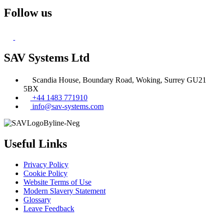
Follow us
SAV Systems Ltd
Scandia House, Boundary Road, Woking, Surrey GU21
5BX
+44 1483 771910
info@sav-systems.com
Useful Links
Privacy Policy
Cookie Policy
Website Terms of Use
Modern Slavery Statement
Glossary
Leave Feedback