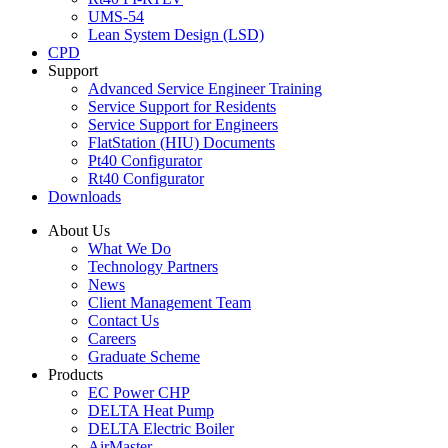
UMS-54
Lean System Design (LSD)
CPD
Support
Advanced Service Engineer Training
Service Support for Residents
Service Support for Engineers
FlatStation (HIU) Documents
Pt40 Configurator
Rt40 Configurator
Downloads
About Us
What We Do
Technology Partners
News
Client Management Team
Contact Us
Careers
Graduate Scheme
Products
EC Power CHP
DELTA Heat Pump
DELTA Electric Boiler
AirMaster