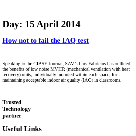
Day:
15 April 2014
How not to fail the IAQ test
Speaking to the CIBSE Journal, SAV’s Lars Fabricius has outlined
the benefits of low noise MVHR (mechanical ventilation with heat
recovery) units, individually mounted within each space, for
maintaining acceptable indoor air quality (IAQ) in classrooms.
Trusted
Technology
partner
Useful Links