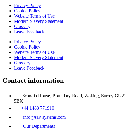
Privacy Policy
Cookie Policy
Website Terms of Use
Modern Slavery Statement
Glossary
Leave Feedback
Privacy Policy
Cookie Policy
Website Terms of Use
Modern Slavery Statement
Glossary
Leave Feedback
Contact information
Scandia House, Boundary Road, Woking, Surrey GU21
5BX
+44 1483 771910
info@sav-systems.com
Our Departments