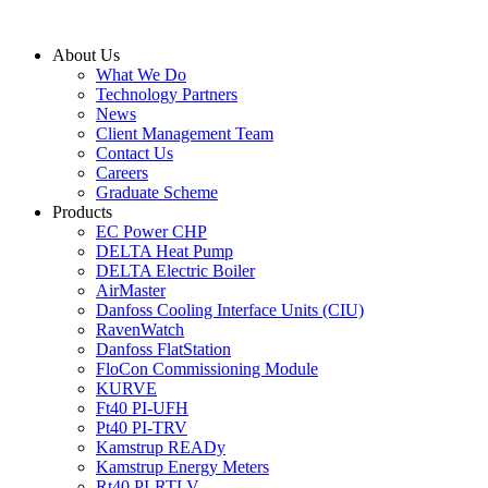
Skip
to
About Us
content
What We Do
Technology Partners
News
Client Management Team
Contact Us
Careers
Graduate Scheme
Products
EC Power CHP
DELTA Heat Pump
DELTA Electric Boiler
AirMaster
Danfoss Cooling Interface Units (CIU)
RavenWatch
Danfoss FlatStation
FloCon Commissioning Module
KURVE
Ft40 PI-UFH
Pt40 PI-TRV
Kamstrup READy
Kamstrup Energy Meters
Rt40 PI-RTLV