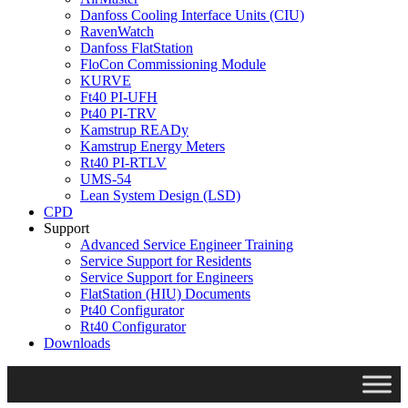
Danfoss Cooling Interface Units (CIU)
RavenWatch
Danfoss FlatStation
FloCon Commissioning Module
KURVE
Ft40 PI-UFH
Pt40 PI-TRV
Kamstrup READy
Kamstrup Energy Meters
Rt40 PI-RTLV
UMS-54
Lean System Design (LSD)
CPD
Support
Advanced Service Engineer Training
Service Support for Residents
Service Support for Engineers
FlatStation (HIU) Documents
Pt40 Configurator
Rt40 Configurator
Downloads