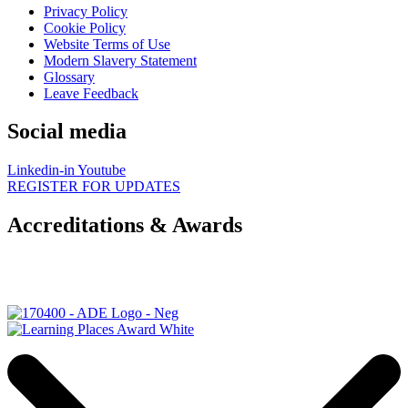
Privacy Policy
Cookie Policy
Website Terms of Use
Modern Slavery Statement
Glossary
Leave Feedback
Social media
Linkedin-in
Youtube
REGISTER FOR UPDATES
Accreditations & Awards