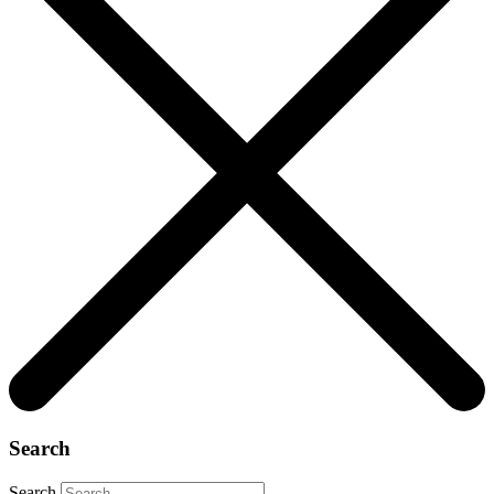
Search
Search