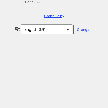
← Go to SAV
Cookie Policy
Language