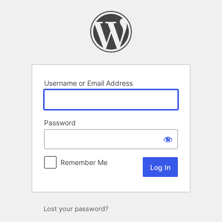
Log
In
Username or Email Address
Password
Remember Me
Lost your password?