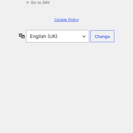
← Go to SAV
Cookie Policy
Language