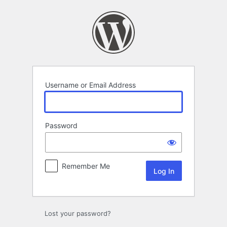
Log
In
Username or Email Address
Password
Remember Me
Lost your password?